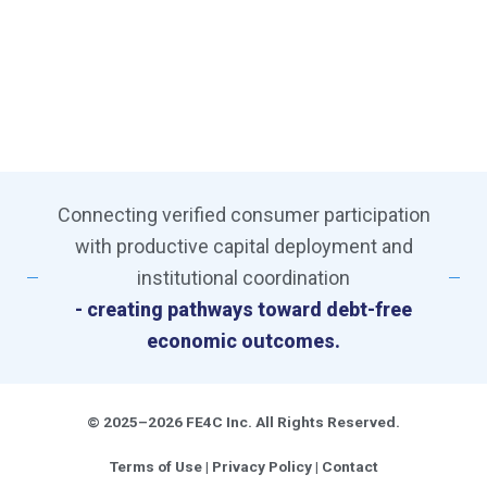
Connecting verified consumer participation
with productive capital deployment and
institutional coordination
- creating pathways toward debt-free
economic outcomes.
© 2025–2026 FE4C Inc. All Rights Reserved.
Terms of Use
|
Privacy Policy
|
Contact