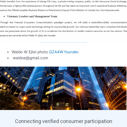
Waldo W Ejtel photo
GZA4W founder
.
waldoe@gmail.com
Connecting verified consumer participation